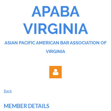
APABA
VIRGINIA
ASIAN PACIFIC AMERICAN BAR ASSOCIATION OF
VIRGINIA
Back
MEMBER DETAILS