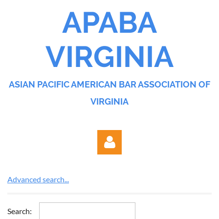
APABA
VIRGINIA
ASIAN PACIFIC AMERICAN BAR ASSOCIATION OF
VIRGINIA
Advanced search...
Search: