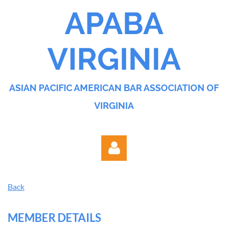
APABA
VIRGINIA
ASIAN PACIFIC AMERICAN BAR ASSOCIATION OF
VIRGINIA
Back
MEMBER DETAILS